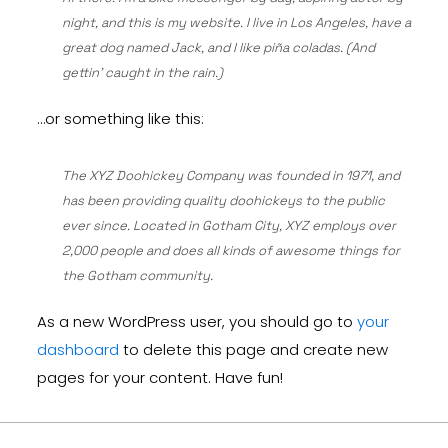
night, and this is my website. I live in Los Angeles, have a
great dog named Jack, and I like piña coladas. (And
gettin’ caught in the rain.)
…or something like this:
The XYZ Doohickey Company was founded in 1971, and
has been providing quality doohickeys to the public
ever since. Located in Gotham City, XYZ employs over
2,000 people and does all kinds of awesome things for
the Gotham community.
As a new WordPress user, you should go to
your
dashboard
to delete this page and create new
pages for your content. Have fun!