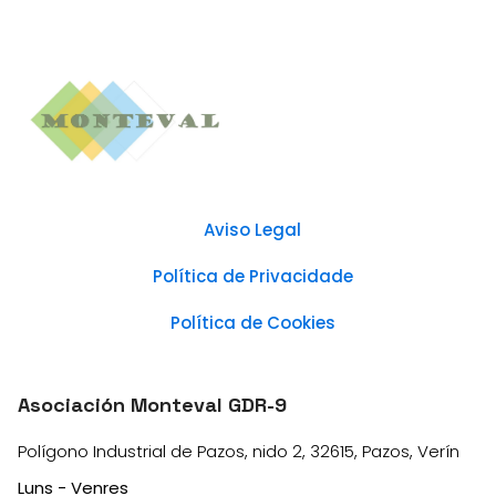
Aviso Legal
Política de Privacidade
Política de Cookies
Asociación Monteval GDR-9
Polígono Industrial de Pazos, nido 2, 32615, Pazos, Verín
Luns - Venres