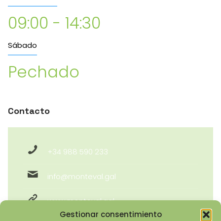
09:00 - 14:30
Sábado
Pechado
Contacto
+34 988 590 233
info@monteval.gal
www.monteval.gal
Gestionar consentimiento