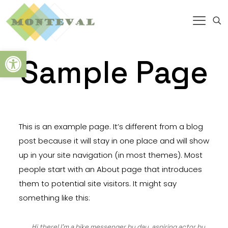
Abrir barra de herramientas
Sample Page
This is an example page. It’s different from a blog
post because it will stay in one place and will show
up in your site navigation (in most themes). Most
people start with an About page that introduces
them to potential site visitors. It might say
something like this:
Hi there! I’m a bike messenger by day, aspiring actor by